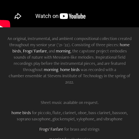
An original,
instrumental
, and ambient compositional collection created
throughout my senior year ('21-'22). Consisting of three
pieces
:
home
birds
,
Frogs' Fanfare
, and
morning
, the capstone project embodies
sounds of nature with Messiaen-like melodies. Inspirational field
recordings play before the instrumental pieces, and are featured
throughout
morning
.
home birds
was recorded with a
chamber ensemble at Stevens Institute of Technology in the spring of
2022.
Sheet music available on request.
home birds
for piccolo, flute, clarinet, oboe, bass clarinet, bassoon,
soprano saxophone, glockenspiel, xylophone, and vibraphone
Frogs' Fanfare
for brass and strings