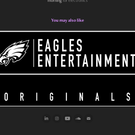
morning
for electronics
You may also like
2022
Eagles Entertainment Podcast Stings