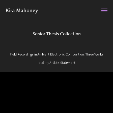
Kira Mahoney
Senior Thesis Collection
Field Recordings in Ambient Electronic Composition: Three Works
read my
Artist's Statement