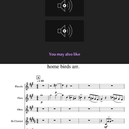
You may also like
2022
Senior Thesis Collection