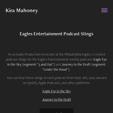
Kira Mahoney
Eagles Entertainment Podcast Stings
As an Audio Production Associate at the Philadelphia Eagles, I created
podcast stings for the Eagles Entertainment weekly podcasts
Eagle Eye
in the Sky (segment: "3 and Out")
and
Journey to the Draft (segment:
"Under the Hood")
.
You can hear these stings in each podcast from Sept. 6th, 2022 onward
on Spotify, Apple Podcasts, and other platforms.
Eagle Eye in the Sky
Journey to the Draft